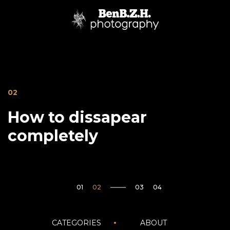
02
How to dissapear
completely
05
Janvier20
CATEGORIES
ABOUT