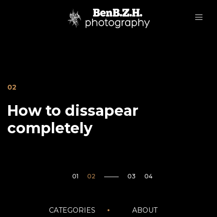
02
How to dissapear
completely
05
Janvier20
CATEGORIES
ABOUT