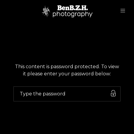
This content is password protected. To view
it please enter your password below: