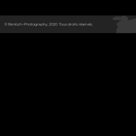
© Benbzh-Photography, 2020. Tous droits réservés.